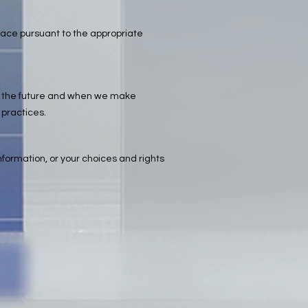
place pursuant to the appropriate
y in the future and when we make
 practices.
information, or your choices and rights