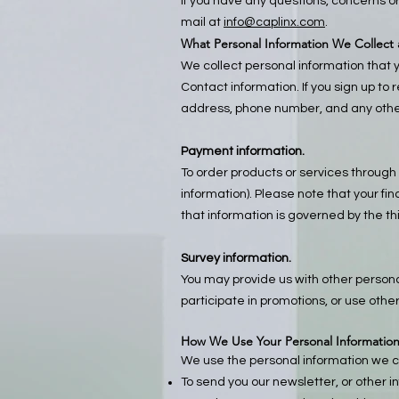
If you have any questions, concerns o
mail at
info@caplinx.com
.
What Personal Information We Collect
We collect personal information that y
Contact information. If you sign up to
address, phone number, and any other
Payment information.
To order products or services through 
information). Please note that your f
that information is governed by the th
Survey information.
You may provide us with other personal
participate in promotions, or use other
How We Use Your Personal Informatio
We use the personal information we co
To send you our newsletter, or other i