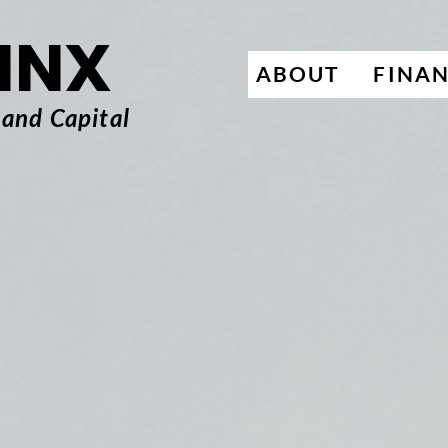
INX
ABOUT
FINA
 and Capital