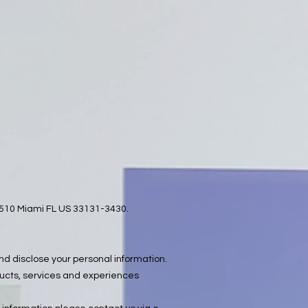
e 1510 Miami FL US 33131-3430.
and disclose your personal information.
ducts, services and experiences