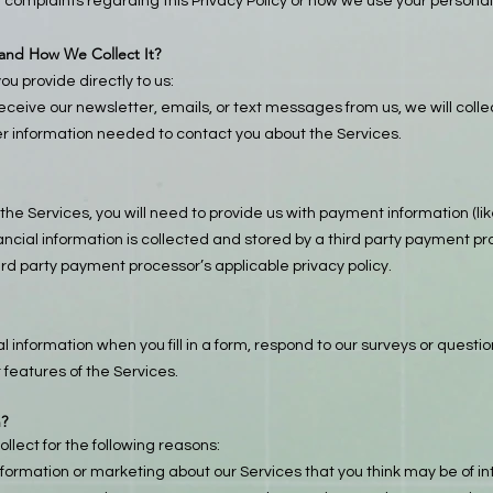
r complaints regarding this Privacy Policy or how we use your personal
 and How We Collect It?
ou provide directly to us:
 receive our newsletter, emails, or text messages from us, we will col
 information needed to contact you about the Services.
the Services, you will need to provide us with payment information (li
inancial information is collected and stored by a third party payment
ird party payment processor’s applicable privacy policy.
 information when you fill in a form, respond to our surveys or questi
 features of the Services.
n?
llect for the following reasons:
nformation or marketing about our Services that you think may be of int