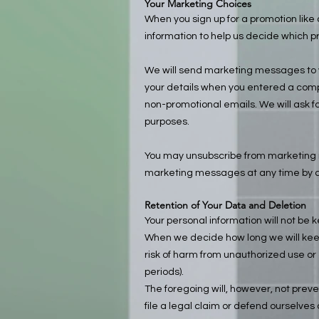
Your Marketing Choices
When you sign up for a promotion lik
information to help us decide which pr
We will send marketing messages to yo
your details when you entered a compe
non-promotional emails. We will ask fo
purposes.
You may unsubscribe from marketing 
marketing messages at any time by c
Retention of Your Data and Deletion
Your personal information will not be k
When we decide how long we will keep 
risk of harm from unauthorized use or
periods).
The foregoing will, however, not preven
file a legal claim or defend ourselves 