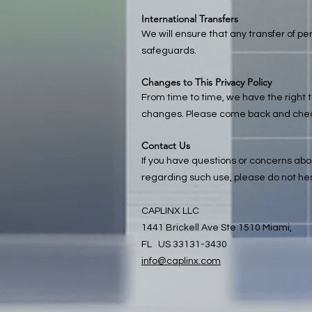
International Transfers
We will ensure that any transfer of pe
safeguards.
Changes to This Privacy Policy
From time to time, we have the right t
changes. Please come back and check t
Contact Us
If you have questions or concerns about
regarding such use, please do not hes
CAPLINX LLC
1441 Brickell Ave Ste 1510 Miami,
FL US 33131-3430
info@caplinx.com