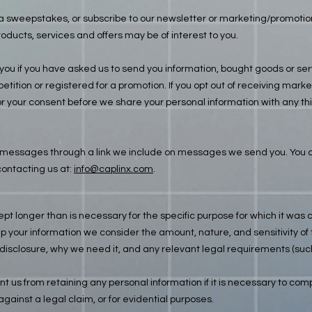
e a sweepstakes, or subscribe to our newsletter or marketing/promot
oducts, services and offers may be of interest to you.
u if you have asked us to send you information, bought goods or servi
tition or registered for a promotion. If you opt out of receiving mar
r your consent before we share your personal information with any thir
messages through a link we include on messages we send you. You ca
ontacting us at:
info@caplinx.com
.
ept longer than is necessary for the specific purpose for which it was 
your information we consider the amount, nature, and sensitivity of t
 disclosure, why we need it, and any relevant legal requirements (suc
t us from retaining any personal information if it is necessary to compl
against a legal claim, or for evidential purposes.