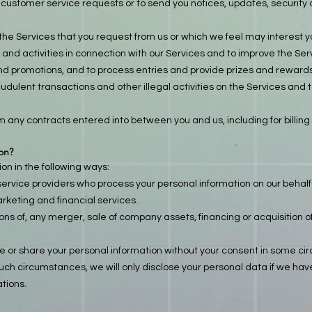
 or customer service requests or to send you notices, updates, security 
the Services that you request from us or which we feel may interest y
and activities in connection with our Services and to improve the Ser
nd promotions, and to process entries and provide prizes and rewards
udulent transactions and other illegal activities on the Services and t
om any contracts entered into between you and us, including for billing
on?
n in the following ways:
service providers who process your personal information on our behalf 
keting and financial services.
ons of, any merger, sale of company assets, financing or acquisition of 
e or share your personal information without your consent in some c
uch circumstances, we will only disclose your personal data if we have
tions.