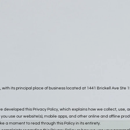
 with its principal place of business located at 1441 Brickell Ave St
’ve developed this Privacy Policy, which explains how we collect, use, 
you use our website(s), mobile apps, and other online and offline pro
ake a moment to read through this Policy in its entirety.