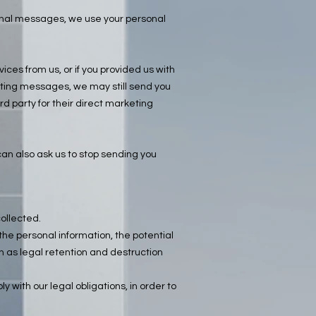
ional messages, we use your personal
ces from us, or if you provided us with
keting messages, we may still send you
d party for their direct marketing
n also ask us to stop sending you
collected.
he personal information, the potential
h as legal retention and destruction
y with our legal obligations, in order to