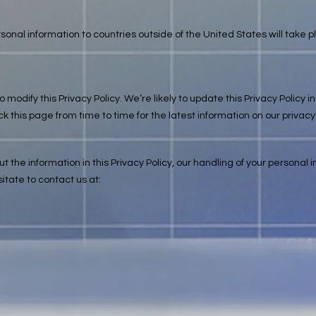
rsonal information to countries outside of the United States will take 
o modify this Privacy Policy. We’re likely to update this Privacy Polic
his page from time to time for the latest information on our privacy
 the information in this Privacy Policy, our handling of your personal 
itate to contact us at: