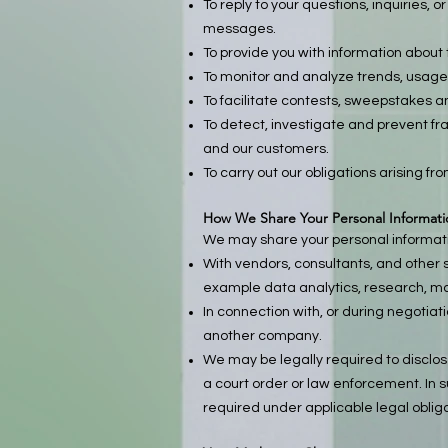
To reply to your questions, inquiries,
messages.
To provide you with information about 
To monitor and analyze trends, usage 
To facilitate contests, sweepstakes a
To detect, investigate and prevent fra
and our customers.
To carry out our obligations arising fr
How We Share Your Personal Informati
We may share your personal informatio
With vendors, consultants, and other 
example data analytics, research, mar
In connection with, or during negotiati
another company.
We may be legally required to disclos
a court order or law enforcement. In s
required under applicable legal obliga