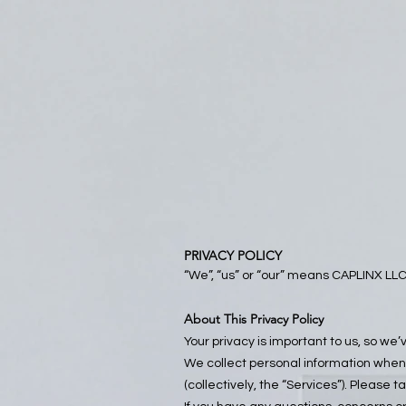
PRIVACY POLICY
“We”, “us” or “our” means CAPLINX LLC,
About This Privacy Policy
Your privacy is important to us, so we
We collect personal information when 
(collectively, the “Services”). Please t