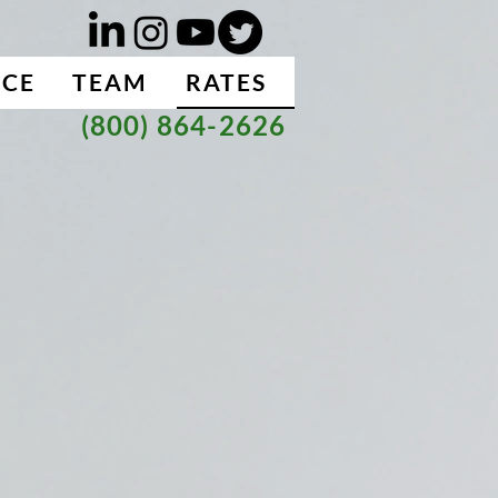
NCE
TEAM
RATES
(800) 864-2626