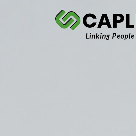
CAPL
Linking People