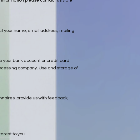
 information please contact us via e-
lect your name, email address, mailing
ke your bank account or credit card
 processing company. Use and storage of
onnaires, provide us with feedback,
erest to you.