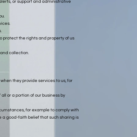
alerts, or support and administrative
ou.
vices.
.
o protect the rights and property of us
 and collection.
when they provide services to us, for
all or a portion of our business by
ircumstances, for example to comply with
 a good-faith belief that such sharing is