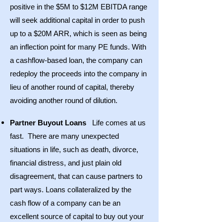
positive in the $5M to $12M EBITDA range
will seek additional capital in order to push
up to a $20M ARR, which is seen as being
an inflection point for many PE funds. With
a cashflow-based loan, the company can
redeploy the proceeds into the company in
lieu of another round of capital, thereby
avoiding another round of dilution.
Partner Buyout Loans
Life comes at us
fast. There are many unexpected
situations in life, such as death, divorce,
financial distress, and just plain old
disagreement, that can cause partners to
part ways. Loans collateralized by the
cash flow of a company can be an
excellent source of capital to buy out your