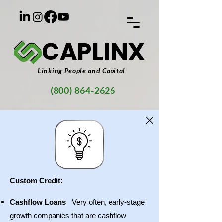
CAPLINX
Linking People and Capital
(800) 864-2626
Custom Credit:
Cashflow Loans
Very often, early-stage
growth companies that are cashflow