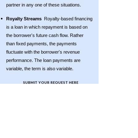
partner in any one of these situations.
Royalty Streams
Royalty-based financing
is a loan in which repayment is based on
the borrower's future cash flow. Rather
than fixed payments, the payments
fluctuate with the borrower's revenue
performance. The loan payments are
variable, the term is also variable.
SUBMIT YOUR REQUEST HERE
CAPLINX, LLC
1441 Brickell Ave, Suite 1510
Miami, Florida 33131