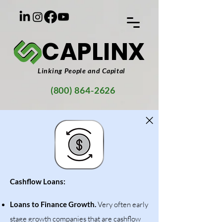
CAPLINX
Linking People and Capital
(800) 864-2626
Cashflow Loans:
Loans to Finance Growth.
Very often early
stage growth companies that are cashflow