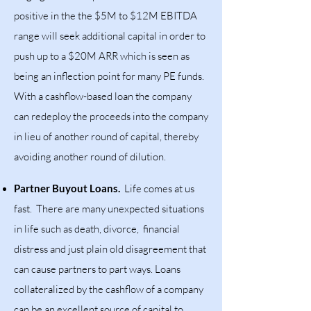
positive in the the $5M to $12M EBITDA
range will seek additional capital in order to
push up to a $20M ARR which is seen as
being an inflection point for many PE funds.
With a cashflow-based loan the company
can redeploy the proceeds into the company
in lieu of another round of capital, thereby
avoiding another round of dilution.
Partner Buyout Loans.
Life comes at us
fast. There are many unexpected situations
in life such as death, divorce, financial
distress and just plain old disagreement that
can cause partners to part ways. Loans
collateralized by the cashflow of a company
can be an excellent source of capital to