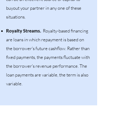
buyout your partner in any one of these
situations.
Royalty Streams.
Royalty-based financing
are loans in which repayment is based on
the borrower's future cashflow. Rather than
fixed payments, the payments fluctuate with
the borrower's revenue performance. The
loan payments are variable, the term is also
variable.
SUBMIT YOUR REQUEST HERE